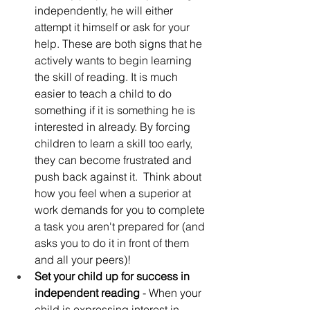
independently, he will either 
attempt it himself or ask for your 
help. These are both signs that he 
actively wants to begin learning 
the skill of reading. It is much 
easier to teach a child to do 
something if it is something he is 
interested in already. By forcing 
children to learn a skill too early, 
they can become frustrated and 
push back against it.  Think about 
how you feel when a superior at 
work demands for you to complete 
a task you aren't prepared for (and 
asks you to do it in front of them 
and all your peers)! 
Set your child up for success in 
independent reading
 - When your 
child is expressing interest in 