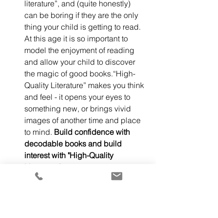
literature”, and (quite honestly) 
can be boring if they are the only 
thing your child is getting to read.  
At this age it is so important to 
model the enjoyment of reading 
and allow your child to discover 
the magic of good books.“High-
Quality Literature” makes you think 
and feel - it opens your eyes to 
something new, or brings vivid 
images of another time and place 
to mind. 
Build confidence with 
decodable books and build 
interest with "High-Quality 
Literature."
 Remember, a lot of 
picture books can be considered 
“High-Quality Literature,” you do 
not have to push straight into 
chapter books. Many picture 