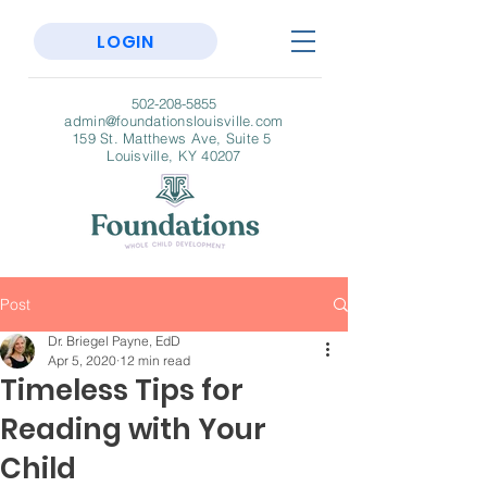
LOGIN
502-208-5855
admin@foundationslouisville.com
159 St. Matthews Ave, Suite 5
Louisville, KY 40207
Post
Dr. Briegel Payne, EdD
Apr 5, 2020
12 min read
Timeless Tips for
Reading with Your
Child