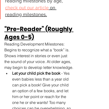
reading milestones by age, 
check out our article
 on 
reading milestones.
“Pre-Reader” (Roughly 
Ages 0-5)
Reading Development Milestones: 
Begins to recognize what a “book” is. 
Shows interest in stories or even just 
the sound of your voice. At older ages, 
may begin to develop letter knowledge.
Let your child pick the book
 - Yes 
even babies less than a year old 
can pick a book! Give your child 
an option of a few books, and let 
him or her point or reach for the 
one he or she wants! Too many 
choices can be overwhelming, so 