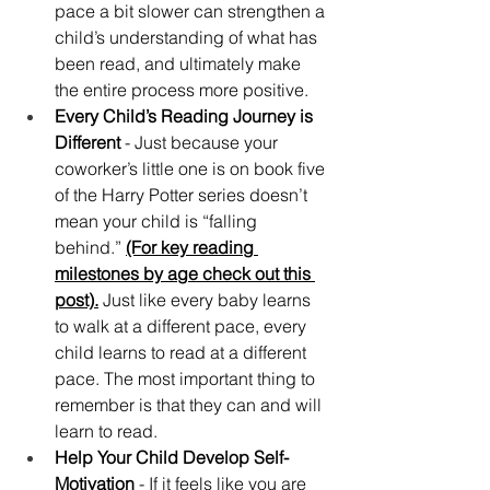
pace a bit slower can strengthen a 
child’s understanding of what has 
been read, and ultimately make 
the entire process more positive.
Every Child’s Reading Journey is 
Different 
- Just because your 
coworker’s little one is on book five 
of the Harry Potter series doesn’t 
mean your child is “falling 
behind.” 
(For key reading 
milestones by age check out this 
post).
 Just like every baby learns 
to walk at a different pace, every 
child learns to read at a different 
pace. The most important thing to 
remember is that they can and will 
learn to read.
Help Your Child Develop Self-
Motivation
 - If it feels like you are 