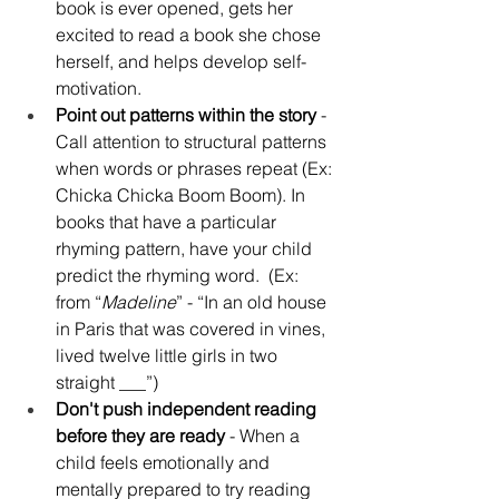
book is ever opened, gets her 
excited to read a book she chose 
herself, and helps develop self-
motivation.
Point out patterns within the story
 - 
Call attention to structural patterns 
when words or phrases repeat (Ex: 
Chicka Chicka Boom Boom). In 
books that have a particular 
rhyming pattern, have your child 
predict the rhyming word.  (Ex: 
from “
Madeline
” - “In an old house 
in Paris that was covered in vines, 
lived twelve little girls in two 
straight ___”)
Don't push independent reading 
before they are ready
 - When a 
child feels emotionally and 
mentally prepared to try reading 