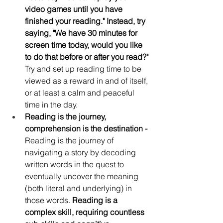
video games until you have 
finished your reading." Instead, try 
saying, "We have 30 minutes for 
screen time today, would you like 
to do that before or after you read?"
Try and set up reading time to be 
viewed as a reward in and of itself, 
or at least a calm and peaceful 
time in the day.
Reading is the journey, 
comprehension is the destination -
Reading is the journey of 
navigating a story by decoding 
written words in the quest to 
eventually uncover the meaning 
(both literal and underlying) in 
those words. 
Reading is a 
complex skill, requiring countless 