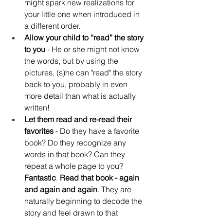
might spark new realizations for 
your little one when introduced in 
a different order.
Allow your child to “read” the story 
to you
 - He or she might not know 
the words, but by using the 
pictures, (s)he can "read" the story 
back to you, probably in even 
more detail than what is actually 
written!
Let them read and re-read their 
favorites 
- Do they have a favorite 
book? Do they recognize any 
words in that book? Can they 
repeat a whole page to you? 
Fantastic
. 
Read that book - again 
and again and again
. They are 
naturally beginning to decode the 
story and feel drawn to that 