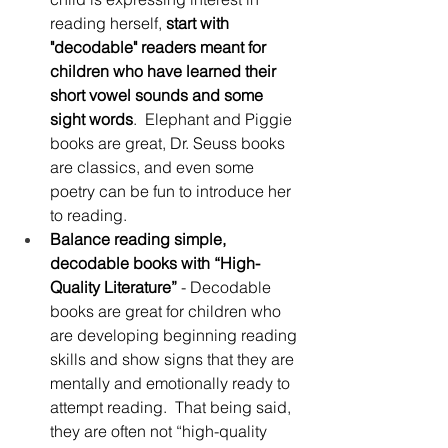
reading herself, 
start with 
"decodable" readers meant for 
children who have learned their 
short vowel sounds and some 
sight words
.  Elephant and Piggie 
books are great, Dr. Seuss books 
are classics, and even some 
poetry can be fun to introduce her 
to reading.
Balance reading simple, 
decodable books with “High-
Quality Literature”
 - Decodable 
books are great for children who 
are developing beginning reading 
skills and show signs that they are 
mentally and emotionally ready to 
attempt reading.  That being said, 
they are often not “high-quality 