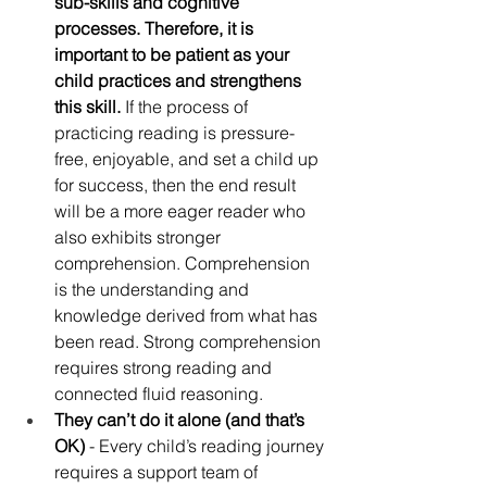
sub-skills and cognitive 
processes. Therefore, it is 
important to be patient as your 
child practices and strengthens 
this skill.
 If the process of 
practicing reading is pressure-
free, enjoyable, and set a child up 
for success, then the end result 
will be a more eager reader who 
also exhibits stronger 
comprehension. Comprehension 
is the understanding and 
knowledge derived from what has 
been read. Strong comprehension 
requires strong reading and 
connected fluid reasoning.
They can’t do it alone (and that’s 
OK) 
- Every child’s reading journey 
requires a support team of 