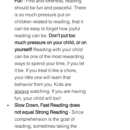
Fun
 - First and foremost, reading 
should be fun and peaceful. There 
is so much pressure put on 
children related to reading, that it 
can be easy to forget how joyful 
reading can be. 
Don’t put too 
much pressure on your child, or on 
yourself!
 Reading with your child 
can be one of the most rewarding 
ways to spend your time, if you let 
it be. If you treat it like a chore, 
your little one will learn that 
behavior from you. Kids are 
always
 watching. If you are having 
fun, your child will too!
Slow Down, Fast Reading does 
not equal Strong Reading
 - Since 
comprehension is the goal of 
reading, sometimes taking the 