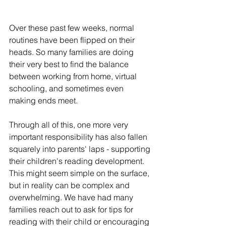
Over these past few weeks, normal 
routines have been flipped on their 
heads. So many families are doing 
their very best to find the balance 
between working from home, virtual 
schooling, and sometimes even 
making ends meet. 
Through all of this, one more very 
important responsibility has also fallen 
squarely into parents' laps - supporting 
their children's reading development. 
This might seem simple on the surface, 
but in reality can be complex and 
overwhelming. We have had many 
families reach out to ask for tips for 
reading with their child or encouraging 