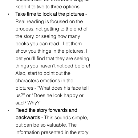
keep it to two to three options.
Take time to look at the pictures 
- 
Real reading is focused on the 
process, not getting to the end of 
the story, or seeing how many 
books you can read.  Let them 
show you things in the pictures. I 
bet you'll find that they are seeing 
things you haven’t noticed before! 
Also, start to point out the 
characters emotions in the 
pictures - “What does his face tell 
us?” or “Does he look happy or 
sad? Why?”
Read the story forwards and 
backwards - 
This sounds simple, 
but can be so valuable. The 
information presented in the story 