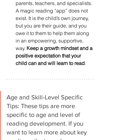
parents, teachers, and specialists. 
A magic reading “app” does not 
exist. It is the child’s own journey, 
but you are their guide, and you 
owe it to them to help them along 
in an empowering, supportive, 
way. 
Keep a growth mindset and a 
positive expectation that your 
child can and will learn to read
. 
Age and Skill-Level Specific 
Tips: These tips are more 
specific to age and level of 
reading development. If you 
want to learn more about key 