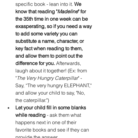
specific book - lean into it. 
We 
know that reading "
Madeline
" for 
the 35th time in one week can be 
exasperating, so if you need a way 
to add some variety you can 
substitute a name, character, or 
key fact when reading to them, 
and allow them to point out the 
difference for you.
 Afterwards, 
laugh about it together! (Ex: from 
"
The Very Hungry Caterpillar
" - 
Say, “The very hungry ELEPHANT," 
and allow your child to say, "No, 
the caterpillar.")
Let your child fill in some blanks 
while reading
 - ask them what 
happens next in one of their 
favorite books and see if they can 
provide the answer.