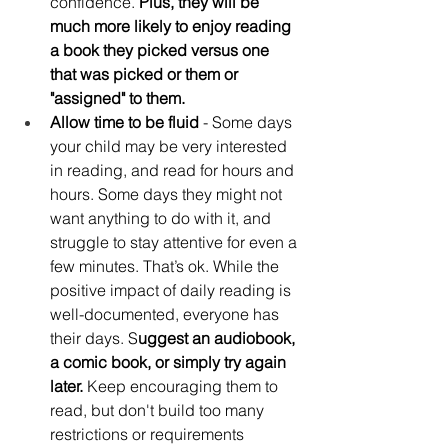
confidence. 
Plus, they will be 
much more likely to enjoy reading 
a book they picked versus one 
that was picked or them or 
"assigned" to them.
Allow time to be fluid 
- Some days 
your child may be very interested 
in reading, and read for hours and 
hours. Some days they might not 
want anything to do with it, and 
struggle to stay attentive for even a 
few minutes. That’s ok. While the 
positive impact of daily reading is 
well-documented, everyone has 
their days. S
uggest an audiobook, 
a comic book, or simply try again 
later.
 Keep encouraging them to 
read, but don't build too many 
restrictions or requirements 