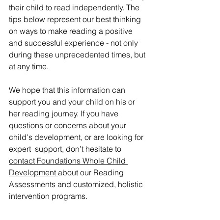
their child to read independently. The 
tips below represent our best thinking 
on ways to make reading a positive 
and successful experience - not only 
during these unprecedented times, but 
at any time. 
We hope that this information can 
support you and your child on his or 
her reading journey. If you have 
questions or concerns about your 
child's development, or are looking for 
expert  support, don’t hesitate to 
contact Foundations Whole Child 
Development
about our Reading 
Assessments and customized, holistic 
intervention programs.