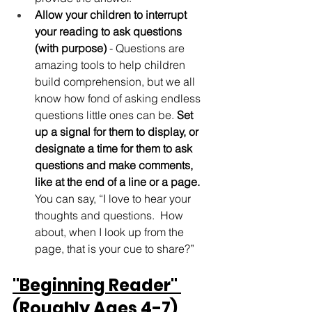
Allow your children to interrupt 
your reading to ask questions 
(with purpose)
 - Questions are 
amazing tools to help children 
build comprehension, but we all 
know how fond of asking endless 
questions little ones can be. 
Set 
up a signal for them to display, or 
designate a time for them to ask 
questions and make comments, 
like at the end of a line or a page.
You can say, “I love to hear your 
thoughts and questions.  How 
about, when I look up from the 
page, that is your cue to share?” 
"Beginning Reader" 
(Roughly Ages 4-7) 