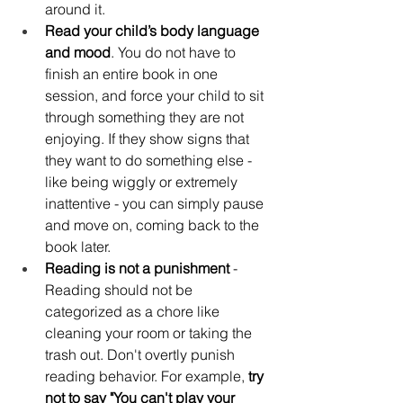
around it. 
Read your child’s body language 
and mood
. You do not have to 
finish an entire book in one 
session, and force your child to sit 
through something they are not 
enjoying. If they show signs that 
they want to do something else - 
like being wiggly or extremely 
inattentive - you can simply pause 
and move on, coming back to the 
book later.
Reading is not a punishment
 - 
Reading should not be 
categorized as a chore like 
cleaning your room or taking the 
trash out. Don't overtly punish 
reading behavior. For example, 
try 
not to say "You can't play your 