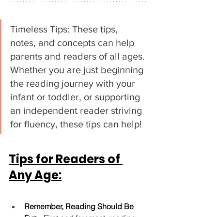
Timeless Tips: These tips, 
notes, and concepts can help 
parents and readers of all ages. 
Whether you are just beginning 
the reading journey with your 
infant or toddler, or supporting 
an independent reader striving 
for fluency, these tips can help!
Tips for Readers of 
Any Age:
Remember, Reading Should Be 