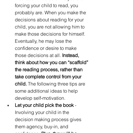
forcing your child to read, you 
probably are. When you make the 
decisions about reading for your 
child, you are not allowing him to 
make those decisions for himself. 
Eventually, he may lose the 
confidence or desire to make 
those decisions at all. 
Instead, 
think about how you can “scaffold” 
the reading process, rather than 
take complete control from your 
child.
 The following three tips are 
some additional ideas to help 
develop self-motivation. 
Let your child pick the book
 - 
Involving your child in the 
decision making process gives 
them agency, buy-in, and 