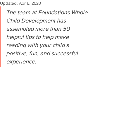
Updated:
Apr 6, 2020
The team at Foundations Whole 
Child Development has 
assembled more than 50 
helpful tips to help make 
reading with your child a 
positive, fun, and successful 
experience.