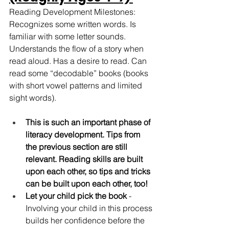
Reading Development Milestones: 
Recognizes some written words. Is 
familiar with some letter sounds. 
Understands the flow of a story when 
read aloud. Has a desire to read. Can 
read some “decodable” books (books 
with short vowel patterns and limited 
sight words). 
This is such an important phase of 
literacy development. Tips from 
the previous section are still 
relevant. Reading skills are built 
upon each other, so tips and tricks 
can be built upon each other, too!
Let your child pick the book
 - 
Involving your child in this process 
builds her confidence before the 