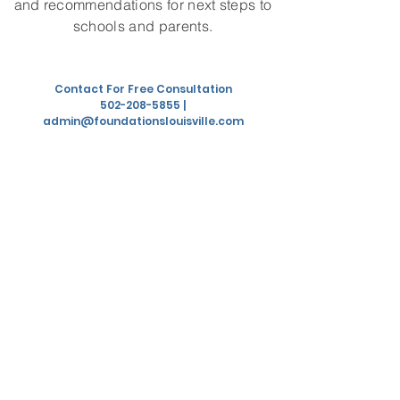
and recommendations for next steps to
schools and parents.
Contact For Free Consultation
502-208-5855
|
admin@foundationslouisville.com