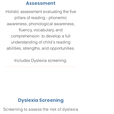
Assessment
Holistic assessment evaluating the five
pillars of reading - phonemic
awareness, phonological awareness,
fluency, vocabulary, and
comprehension to develop a full
understanding of child's reading
abilities, strengths, and opportunities.
Includes Dyslexia screening.
Dyslexia Screening
Screening to assess the risk of dyslexia