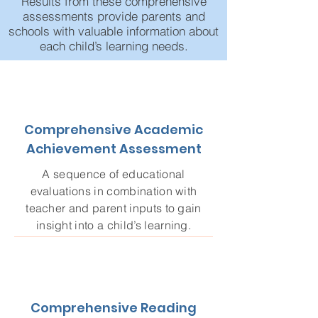
Results from these comprehensive
assessments provide parents and
schools with valuable information about
each child’s learning needs.
Comprehensive Academic
Achievement Assessment
A sequence of educational
evaluations in combination with
teacher and parent inputs to gain
insight into a child’s learning.
Comprehensive Reading