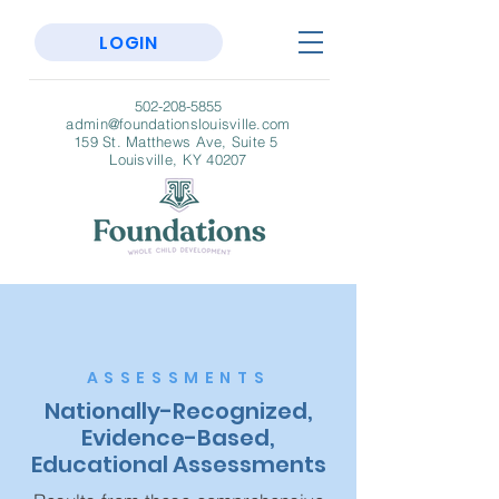
LOGIN
502-208-5855
admin@foundationslouisville.com
159 St. Matthews Ave, Suite 5
Louisville, KY 40207
ASSESSMENTS
Nationally-Recognized,
Evidence-Based,
Educational Assessments