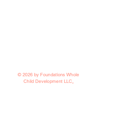
© 2026 by Foundations Whole
Child Development LLC
.