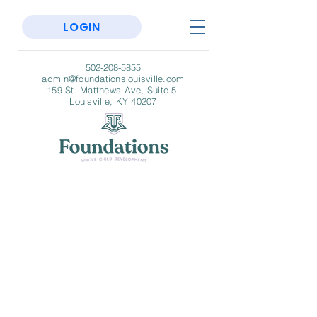
LOGIN
502-208-5855
admin@foundationslouisville.com
159 St. Matthews Ave, Suite 5
Louisville, KY 40207